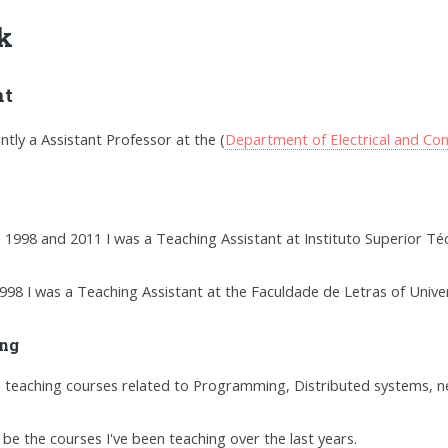
k
nt
ently a Assistant Professor at the (
Department of Electrical and Co
1998 and 2011 I was a Teaching Assistant at Instituto Superior Téc
998 I was a Teaching Assistant at the Faculdade de Letras of Unive
ng
n teaching courses related to Programming, Distributed systems, 
l be the courses I've been teaching over the last years.