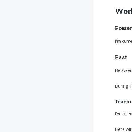
Wor
Prese
I'm curr
Past
Between 
During 1
Teachi
I've bee
Here wil