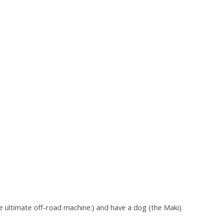
e ultimate off-road machine:) and have a dog (the Maki).