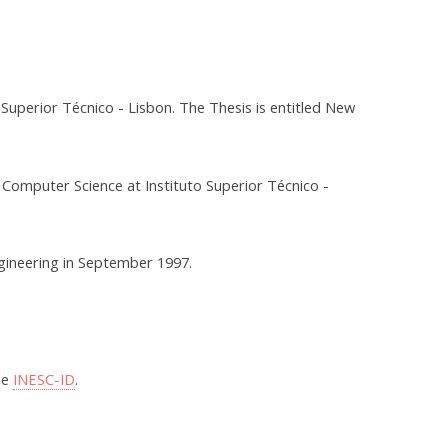
uperior Técnico - Lisbon. The Thesis is entitled New
 Computer Science at Instituto Superior Técnico -
gineering in September 1997.
he
INESC-ID
.