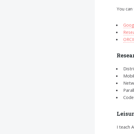
You can 
Goog
Rese
ORCI
Resear
Distr
Mobi
Netw
Paral
Code
Leisu
I teach 