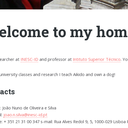
lcome to my hom
searcher at
INESC-ID
and professor at
Intituto Superior Técnico
. Y
university classes and research I teach Aikido and own a dog!
acts
 João Nuno de Oliveira e Silva
l:
joao.n.silva@inesc-id.pt
: + 351 21 31 00 347 s-mail: Rua Alves Redol 9, 5, 1000-029 Lisboa