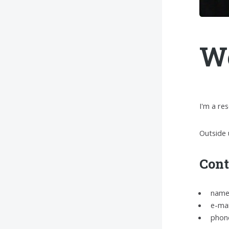
We
I'm a re
Outside 
Cont
name:
e-mai
phone