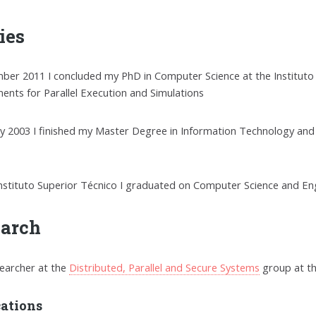
ies
ber 2011 I concluded my PhD in Computer Science at the Instituto S
ents for Parallel Execution and Simulations
ry 2003 I finished my Master Degree in Information Technology and
Instituto Superior Técnico I graduated on Computer Science and En
earch
searcher at the
Distributed, Parallel and Secure Systems
group at t
cations