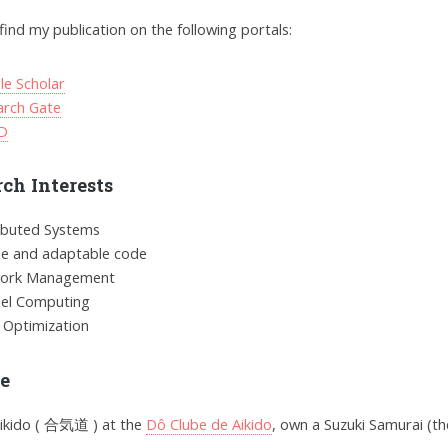
find my publication on the following portals:
le Scholar
arch Gate
D
ch Interests
ibuted Systems
le and adaptable code
ork Management
lel Computing
 Optimization
re
Aikido ( 合気道 ) at the
Dô Clube de Aikido
, own a Suzuki Samurai (th