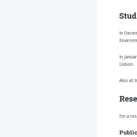
Stud
In Decem
Environm
In Janua
Lisbon.
Also at 
Res
I'm a re
Publi