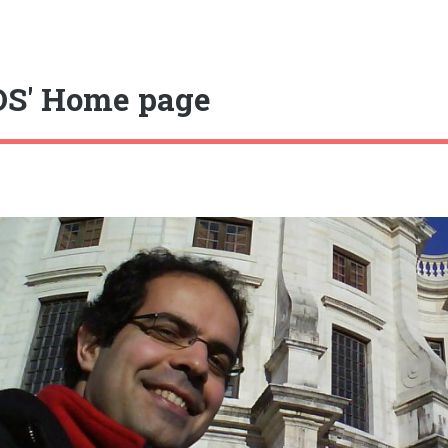
S' Home page