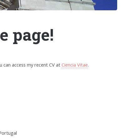
e page!
ou can access my recent CV at
Ciencia Vitae
.
 Portugal