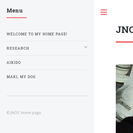
Menu
Toggle
JNO
WELCOME TO MY HOME PAGE!
RESEARCH
AIKIDO
MAKI, MY DOG
© JNOS' Home page.