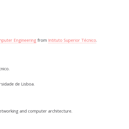
mputer Engineering
from
Intituto Superior Técnico
.
nico.
rsidade de Lisboa.
networking and computer architecture.