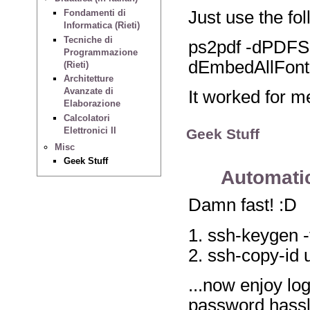
Just use the fol
Fondamenti di
Informatica (Rieti)
Tecniche di
ps2pdf -dPDFS
Programmazione
dEmbedAllFont
(Rieti)
Architetture
Avanzate di
It worked for me
Elaborazione
Calcolatori
Elettronici II
Geek Stuff
Misc
Geek Stuff
Automatic
Damn fast! :D
1. ssh-keygen -
2. ssh-copy-i
...now enjoy lo
password hassl