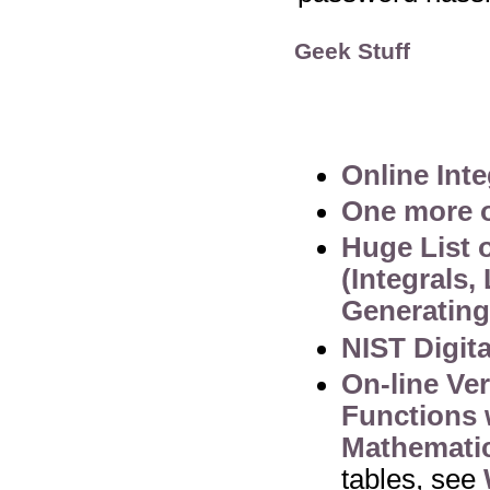
Geek Stuff
Online Inte
One more o
Huge List 
(Integrals,
Generating
NIST Digit
On-line Ve
Functions 
Mathematic
tables, see