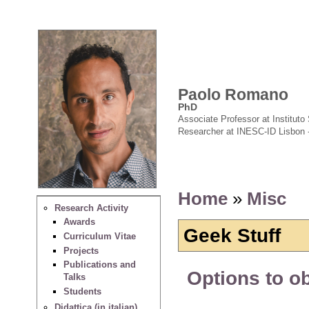
Paolo Romano
PhD
Associate Professor at Instituto 
Researcher at INESC-ID Lisbon 
Home
»
Misc
Research Activity
Awards
Geek Stuff
Curriculum Vitae
Projects
Publications and
Options to o
Talks
Students
Didattica (in italian)