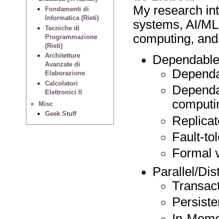
My research int
Fondamenti di
Informatica (Rieti)
systems, AI/ML
Tecniche di
computing, and
Programmazione
(Rieti)
Architetture
Dependable 
Avanzate di
Dependa
Elaborazione
Calcolatori
Dependa
Elettronici II
computi
Misc
Geek Stuff
Replicat
Fault-to
Formal v
Parallel/Di
Transac
Persist
In-Memo