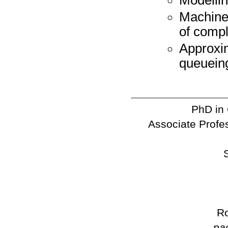
Machine
of comp
Approxi
queuein
PhD in
Associate Profes
Ro
pa