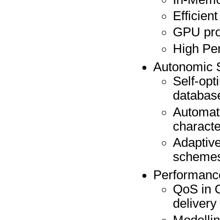
Efficien
GPU pr
High Pe
Autonomic 
Self-opt
databas
Automati
characte
Adaptive
scheme
Performance
QoS in 
delivery
Modellin