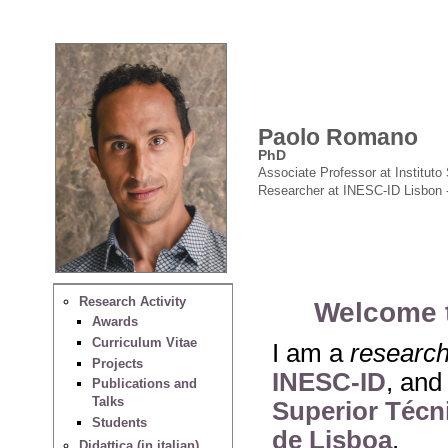
Paolo Romano
PhD
Associate Professor at Instituto 
Researcher at INESC-ID Lisbon 
Research Activity
Welcome 
Awards
Curriculum Vitae
I am a
researc
Projects
INESC-ID
, and
Publications and
Talks
Superior Técni
Students
de Lisboa
.
Didattica (in italian)