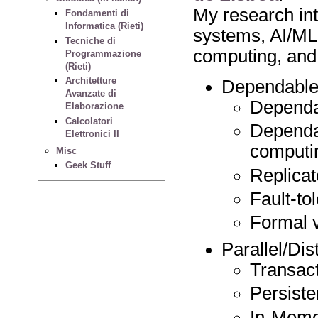
My research int
Fondamenti di
Informatica (Rieti)
systems, AI/ML
Tecniche di
computing, and
Programmazione
(Rieti)
Architetture
Dependable 
Avanzate di
Dependa
Elaborazione
Calcolatori
Dependa
Elettronici II
computi
Misc
Geek Stuff
Replicat
Fault-to
Formal v
Parallel/Di
Transac
Persist
In-Memo