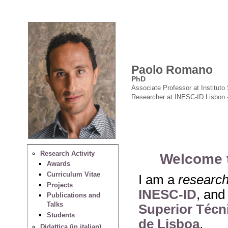
Paolo Romano
PhD
Associate Professor at Instituto 
Researcher at INESC-ID Lisbon 
Research Activity
Welcome 
Awards
Curriculum Vitae
I am a
researc
Projects
INESC-ID
, and
Publications and
Talks
Superior Técni
Students
de Lisboa
.
Didattica (in italian)