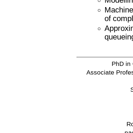
Machine
of comp
Approxi
queuein
PhD in
Associate Profes
Ro
pa