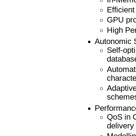
Efficien
GPU pr
High Pe
Autonomic 
Self-opt
databas
Automati
characte
Adaptive
scheme
Performance
QoS in 
delivery
Modellin